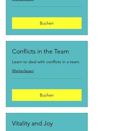
Buchen
Conflicts in the Team
Learn to deal with conflicts in a team.
Weiterlesen
Buchen
Vitality and Joy