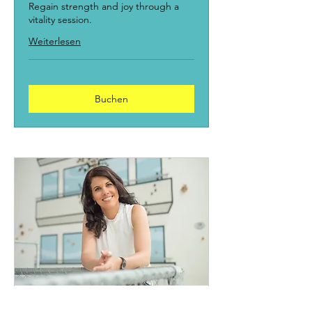
Regain strength and joy through a
vitality session.
Weiterlesen
Buchen
Get to know