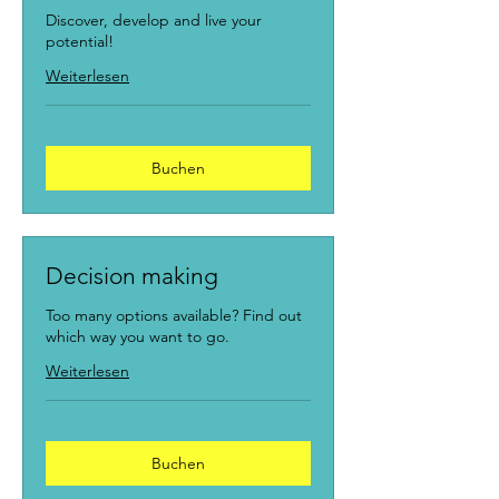
Discover, develop and live your
potential!
Weiterlesen
Buchen
Decision making
Too many options available? Find out
which way you want to go.
Weiterlesen
Buchen