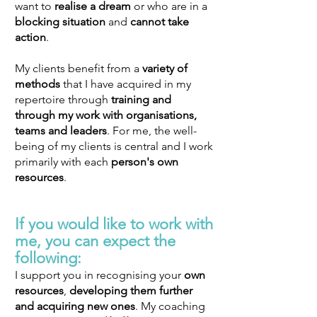
want to
realise a dream
or who are in a
blocking situation
and
cannot take
action
.
My clients benefit from a
variety of
methods
that I have acquired in my
repertoire through
training and
through my work with organisations,
teams and leaders
. For me, the well-
being of my clients is central and I work
primarily with each
person's own
resources
.
If you would like to work with
me, you
can expect the
following:
I support you in recognising your
own
resources
,
developing
them further
and
acquiring new ones
. My coaching