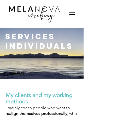
Services
Individuals
My clients and my working
methods
I mainly coach people who want to
realign
themselves professionally
, who