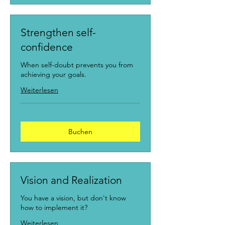
Strengthen self-
confidence
When self-doubt prevents you from
achieving your goals.
Weiterlesen
Buchen
Vision and Realization
You have a vision, but don't know
how to implement it?
Weiterlesen