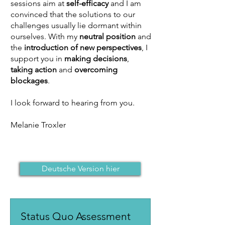
sessions aim at
self-efficacy
and I am
convinced that the solutions to our
challenges usually lie dormant within
ourselves. With my
neutral position
and
the
introduction of new perspectives
, I
support you in
making decisions
,
taking action
and
overcoming
blockages
.
I look forward to hearing from you.
Melanie Troxler
Deutsche Version hier
Status Quo Assessment